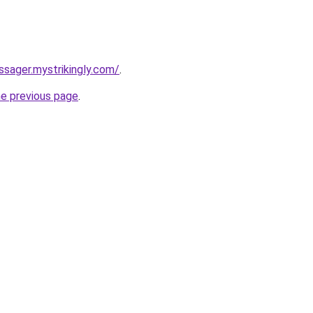
ssager.mystrikingly.com/
.
he previous page
.