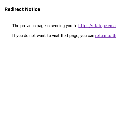
Redirect Notice
The previous page is sending you to
https://statepikema
If you do not want to visit that page, you can
return to t