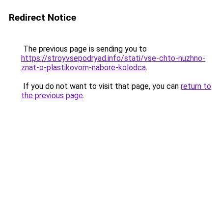
Redirect Notice
The previous page is sending you to
https://stroyvsepodryad.info/stati/vse-chto-nuzhno-
znat-o-plastikovom-nabore-kolodca
.
If you do not want to visit that page, you can
return to
the previous page
.