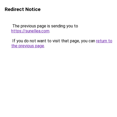
Redirect Notice
The previous page is sending you to
https://sunellea.com
.
If you do not want to visit that page, you can
return to
the previous page
.