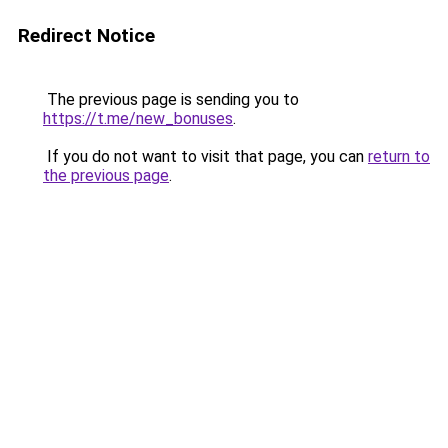
Redirect Notice
The previous page is sending you to
https://t.me/new_bonuses
.
If you do not want to visit that page, you can
return to
the previous page
.