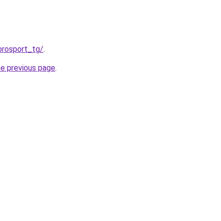
prosport_tg/
.
he previous page
.