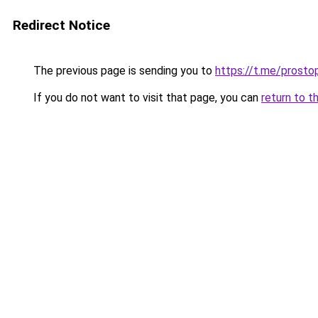
Redirect Notice
The previous page is sending you to
https://t.me/prosto
If you do not want to visit that page, you can
return to t