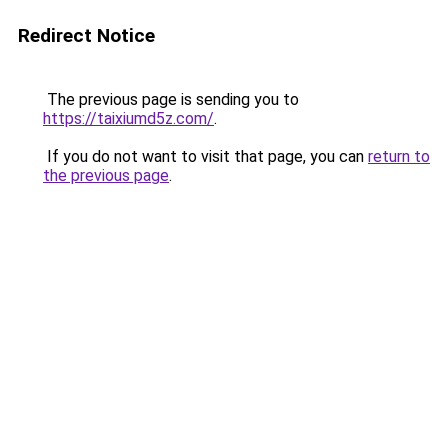
Redirect Notice
The previous page is sending you to
https://taixiumd5z.com/
.
If you do not want to visit that page, you can
return to
the previous page
.