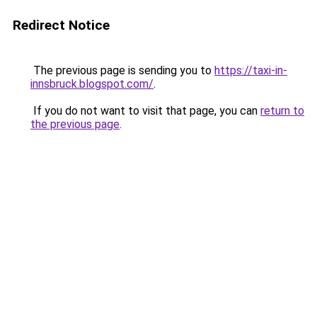
Redirect Notice
The previous page is sending you to
https://taxi-in-
innsbruck.blogspot.com/
.
If you do not want to visit that page, you can
return to
the previous page
.