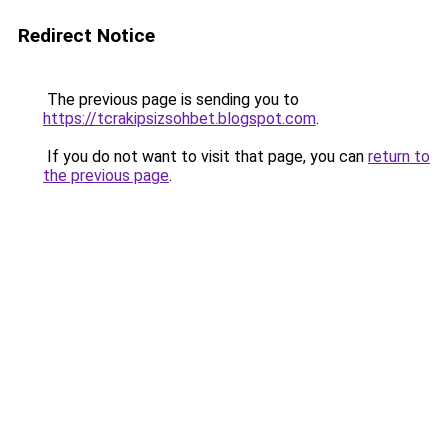
Redirect Notice
The previous page is sending you to
https://tcrakipsizsohbet.blogspot.com
.
If you do not want to visit that page, you can
return to
the previous page
.