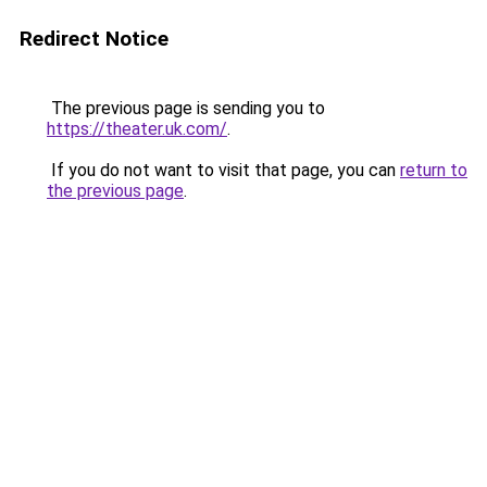
Redirect Notice
The previous page is sending you to
https://theater.uk.com/
.
If you do not want to visit that page, you can
return to
the previous page
.