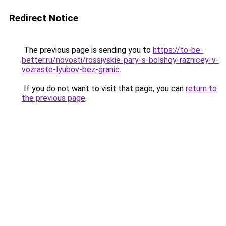
Redirect Notice
The previous page is sending you to
https://to-be-
better.ru/novosti/rossiyskie-pary-s-bolshoy-raznicey-v-
vozraste-lyubov-bez-granic
.
If you do not want to visit that page, you can
return to
the previous page
.