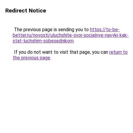
Redirect Notice
The previous page is sending you to
https://to-be-
better.ru/novosti/uluchshite-svoi-socialnye-navyki-kak-
stat-luchshim-sobesednikom
.
If you do not want to visit that page, you can
return to
the previous page
.