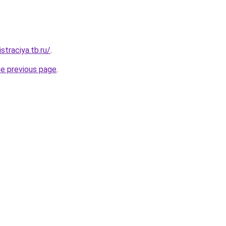
straciya.tb.ru/
.
he previous page
.