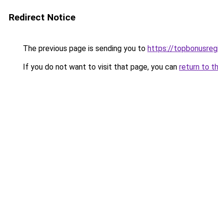
Redirect Notice
The previous page is sending you to
https://topbonusregi
If you do not want to visit that page, you can
return to t