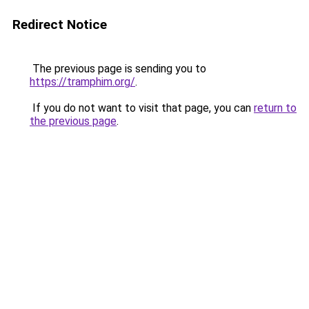
Redirect Notice
The previous page is sending you to
https://tramphim.org/
.
If you do not want to visit that page, you can
return to
the previous page
.