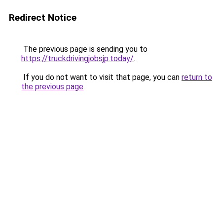
Redirect Notice
The previous page is sending you to
https://truckdrivingjobsjp.today/
.
If you do not want to visit that page, you can
return to
the previous page
.