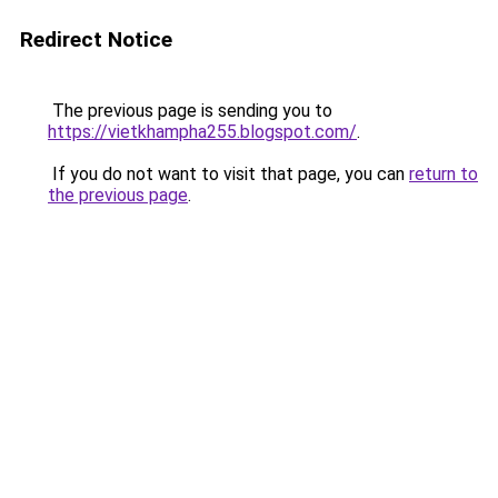
Redirect Notice
The previous page is sending you to
https://vietkhampha255.blogspot.com/
.
If you do not want to visit that page, you can
return to
the previous page
.