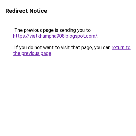
Redirect Notice
The previous page is sending you to
https://vietkhampha908.blogspot.com/
.
If you do not want to visit that page, you can
return to
the previous page
.