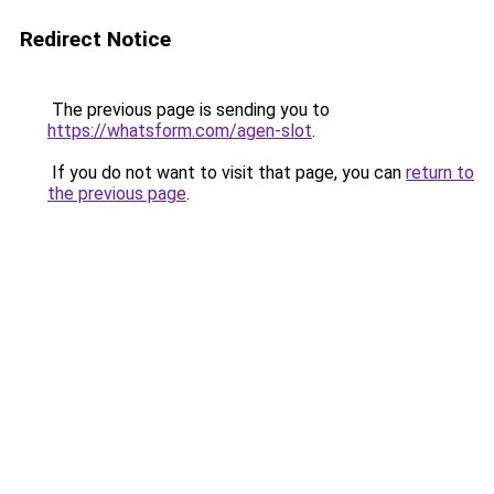
Redirect Notice
The previous page is sending you to
https://whatsform.com/agen-slot
.
If you do not want to visit that page, you can
return to
the previous page
.