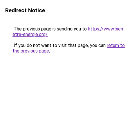
Redirect Notice
The previous page is sending you to
https://www.bien-
etre-energie.org/
.
If you do not want to visit that page, you can
return to
the previous page
.