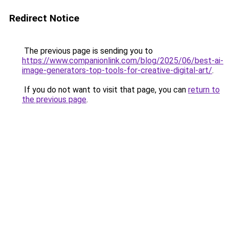
Redirect Notice
The previous page is sending you to
https://www.companionlink.com/blog/2025/06/best-ai-
image-generators-top-tools-for-creative-digital-art/
.
If you do not want to visit that page, you can
return to
the previous page
.