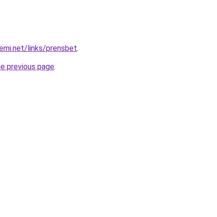
emi.net/links/prensbet
.
he previous page
.