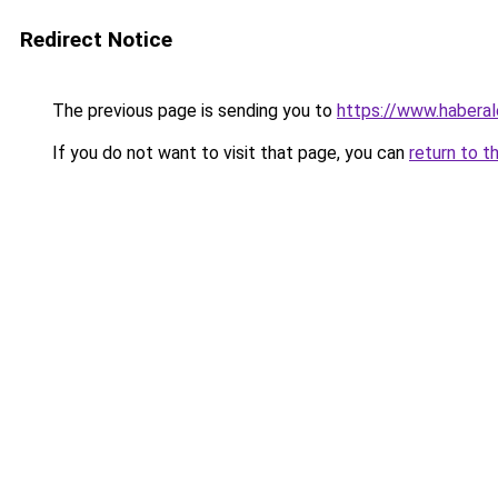
Redirect Notice
The previous page is sending you to
https://www.haberal
If you do not want to visit that page, you can
return to t