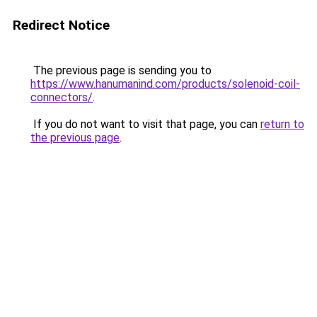
Redirect Notice
The previous page is sending you to
https://www.hanumanind.com/products/solenoid-coil-
connectors/
.
If you do not want to visit that page, you can
return to
the previous page
.