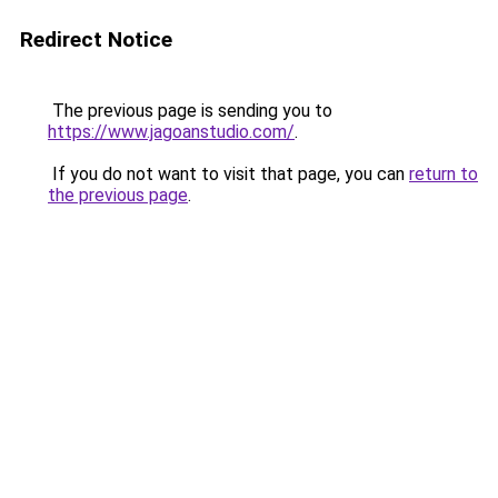
Redirect Notice
The previous page is sending you to
https://www.jagoanstudio.com/
.
If you do not want to visit that page, you can
return to
the previous page
.