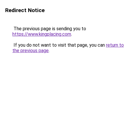
Redirect Notice
The previous page is sending you to
https://www.kingplacing.com
.
If you do not want to visit that page, you can
return to
the previous page
.