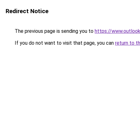
Redirect Notice
The previous page is sending you to
https://www.outlook
If you do not want to visit that page, you can
return to t