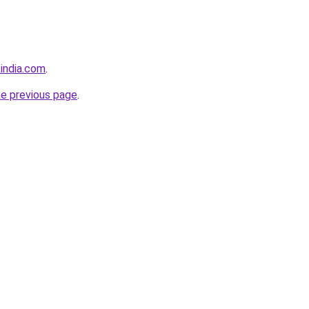
india.com
.
he previous page
.