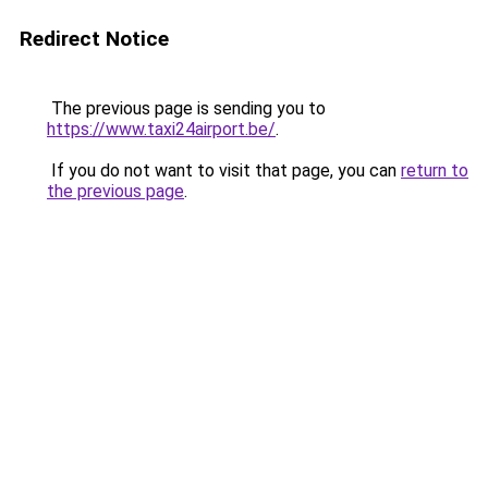
Redirect Notice
The previous page is sending you to
https://www.taxi24airport.be/
.
If you do not want to visit that page, you can
return to
the previous page
.