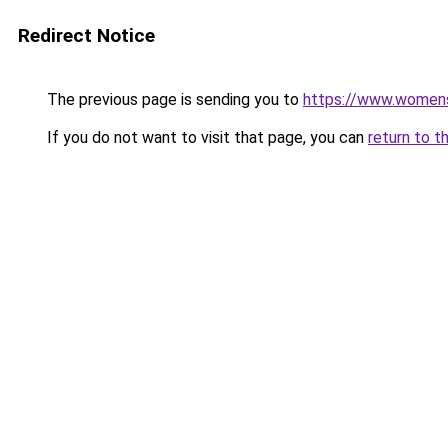
Redirect Notice
The previous page is sending you to
https://www.womens
If you do not want to visit that page, you can
return to t