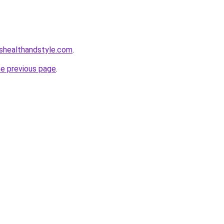
healthandstyle.com
.
he previous page
.