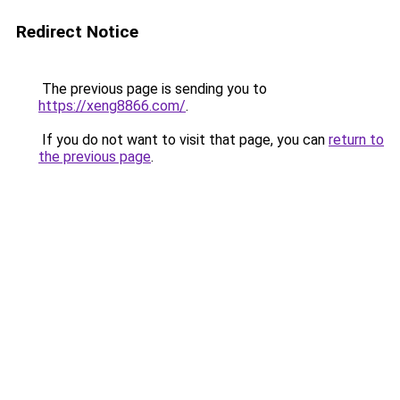
Redirect Notice
The previous page is sending you to
https://xeng8866.com/
.
If you do not want to visit that page, you can
return to
the previous page
.