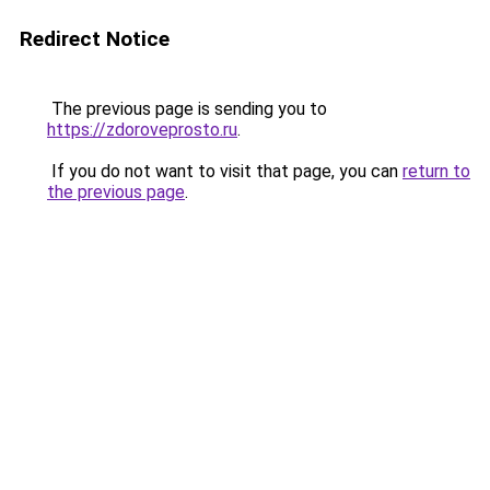
Redirect Notice
The previous page is sending you to
https://zdoroveprosto.ru
.
If you do not want to visit that page, you can
return to
the previous page
.