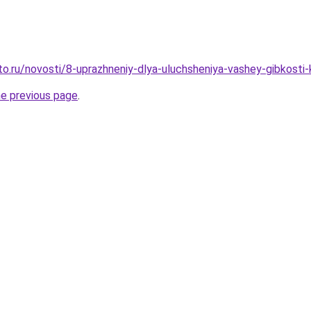
to.ru/novosti/8-uprazhneniy-dlya-uluchsheniya-vashey-gibkosti-
he previous page
.