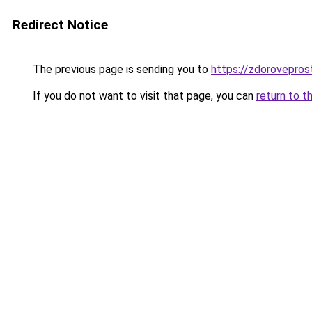
Redirect Notice
The previous page is sending you to
https://zdorovepros
If you do not want to visit that page, you can
return to t