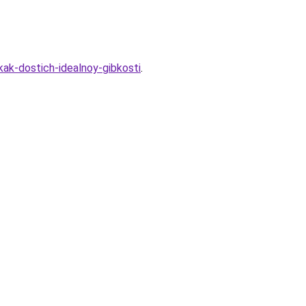
kak-dostich-idealnoy-gibkosti
.