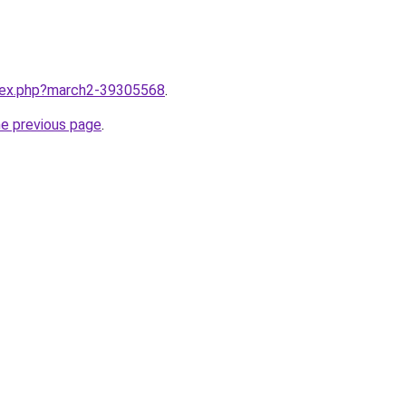
ndex.php?march2-39305568
.
he previous page
.