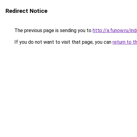
Redirect Notice
The previous page is sending you to
http://a.funow.ru/i
If you do not want to visit that page, you can
return to t