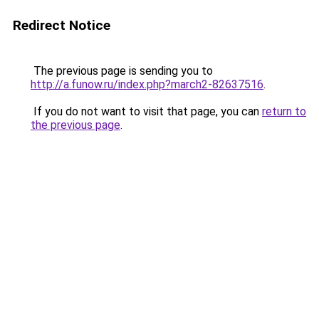
Redirect Notice
The previous page is sending you to
http://a.funow.ru/index.php?march2-82637516
.
If you do not want to visit that page, you can
return to
the previous page
.