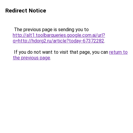
Redirect Notice
The previous page is sending you to
http://alt1.toolbarqueries.google.com.ai/url?
q=http://hdorg2.ru/article?today-67372282
.
If you do not want to visit that page, you can
return to
the previous page
.