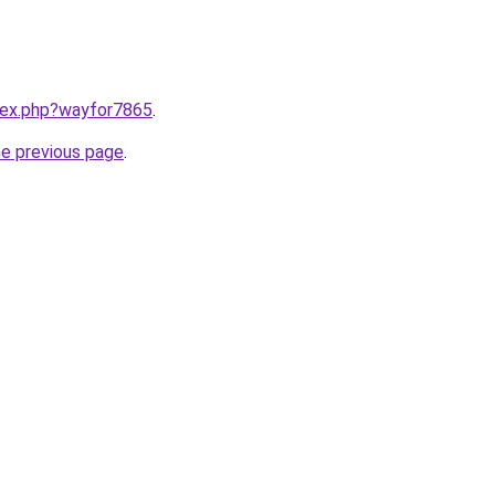
ndex.php?wayfor7865
.
he previous page
.