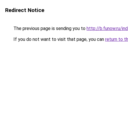
Redirect Notice
The previous page is sending you to
http://b.funow.ru/i
If you do not want to visit that page, you can
return to t