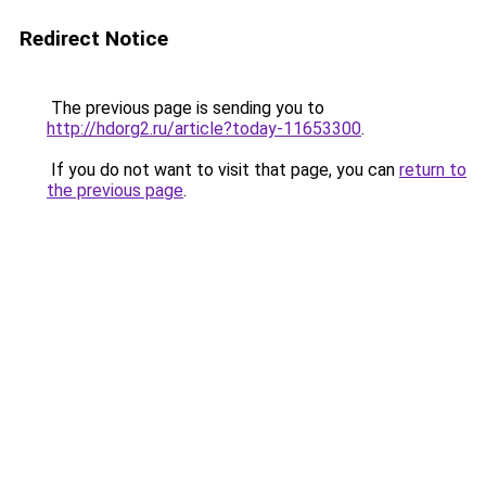
Redirect Notice
The previous page is sending you to
http://hdorg2.ru/article?today-11653300
.
If you do not want to visit that page, you can
return to
the previous page
.