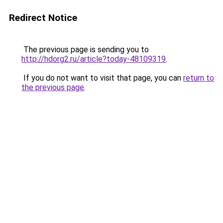
Redirect Notice
The previous page is sending you to
http://hdorg2.ru/article?today-48109319
.
If you do not want to visit that page, you can
return to
the previous page
.