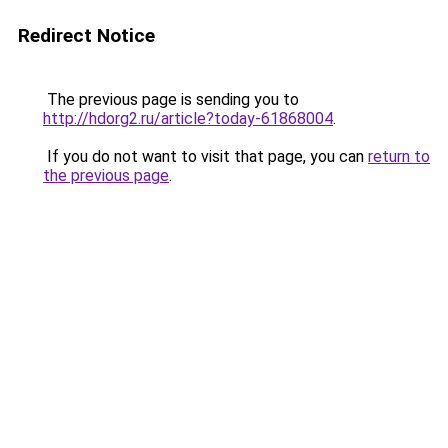
Redirect Notice
The previous page is sending you to
http://hdorg2.ru/article?today-61868004
.
If you do not want to visit that page, you can
return to
the previous page
.