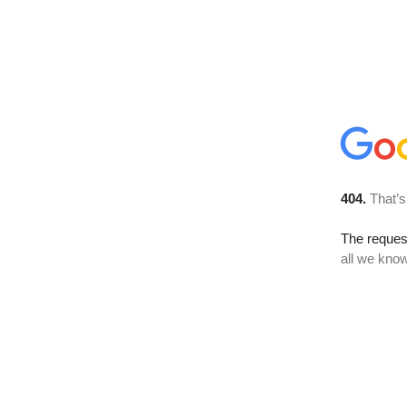
404.
That’s
The reque
all we know