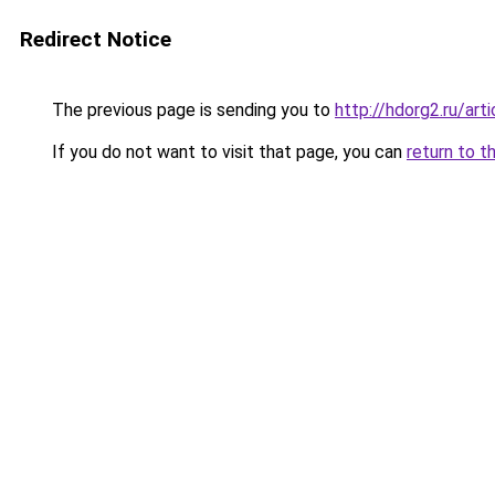
Redirect Notice
The previous page is sending you to
http://hdorg2.ru/ar
If you do not want to visit that page, you can
return to t