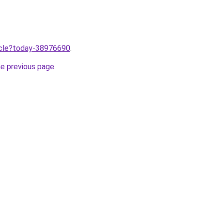
ticle?today-38976690
.
he previous page
.