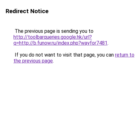
Redirect Notice
The previous page is sending you to
http://toolbarqueries.google.hk/url?
q=http://b.funow.ru/index.php?wayfor7481
.
If you do not want to visit that page, you can
return to
the previous page
.