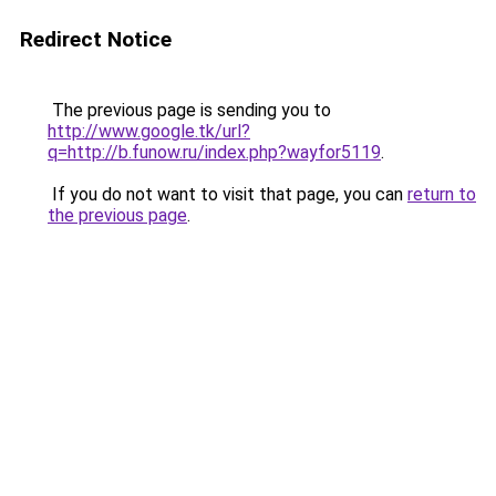
Redirect Notice
The previous page is sending you to
http://www.google.tk/url?
q=http://b.funow.ru/index.php?wayfor5119
.
If you do not want to visit that page, you can
return to
the previous page
.