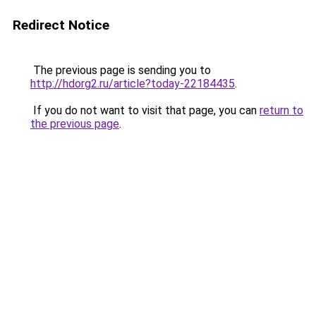
Redirect Notice
The previous page is sending you to
http://hdorg2.ru/article?today-22184435
.
If you do not want to visit that page, you can
return to
the previous page
.