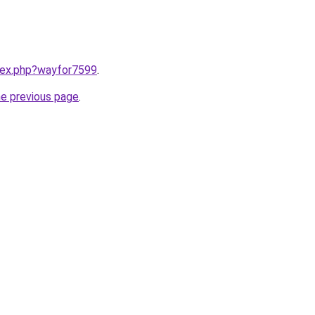
ndex.php?wayfor7599
.
he previous page
.