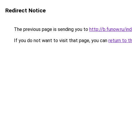
Redirect Notice
The previous page is sending you to
http://b.funow.ru/i
If you do not want to visit that page, you can
return to t