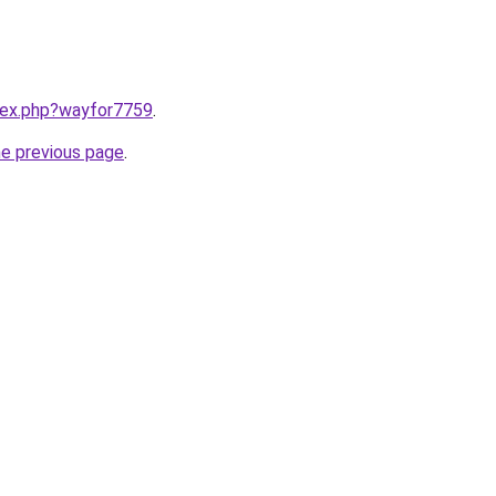
ndex.php?wayfor7759
.
he previous page
.