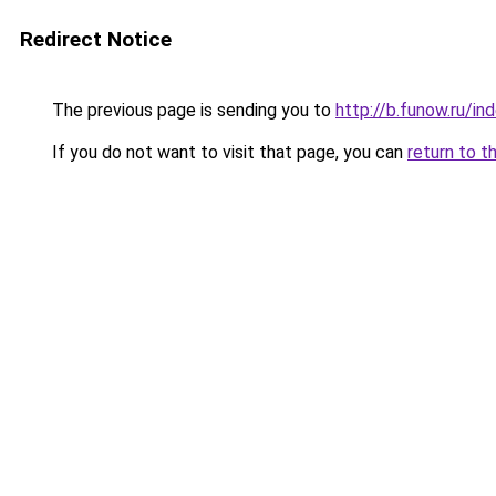
Redirect Notice
The previous page is sending you to
http://b.funow.ru/i
If you do not want to visit that page, you can
return to t