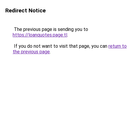
Redirect Notice
The previous page is sending you to
https://loanquotes.page.tl
.
If you do not want to visit that page, you can
return to
the previous page
.