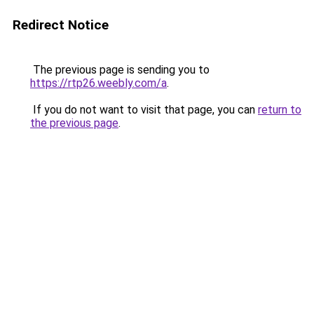
Redirect Notice
The previous page is sending you to
https://rtp26.weebly.com/a
.
If you do not want to visit that page, you can
return to
the previous page
.