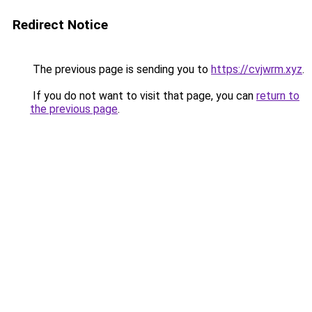
Redirect Notice
The previous page is sending you to
https://cvjwrm.xyz
.
If you do not want to visit that page, you can
return to
the previous page
.