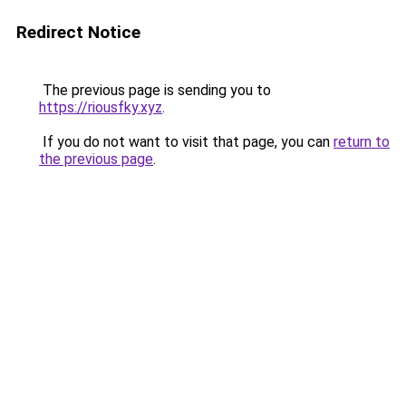
Redirect Notice
The previous page is sending you to
https://riousfky.xyz
.
If you do not want to visit that page, you can
return to
the previous page
.