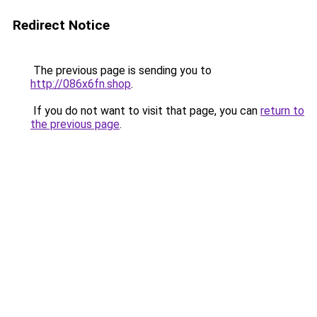
Redirect Notice
The previous page is sending you to
http://086x6fn.shop
.
If you do not want to visit that page, you can
return to
the previous page
.