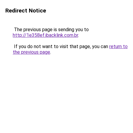
Redirect Notice
The previous page is sending you to
http://1e358ef.ibacklink.com.br
.
If you do not want to visit that page, you can
return to
the previous page
.