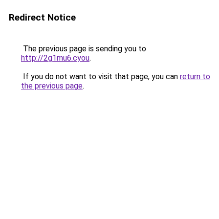
Redirect Notice
The previous page is sending you to
http://2g1mu6.cyou
.
If you do not want to visit that page, you can
return to
the previous page
.